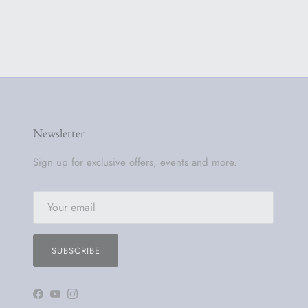
Newsletter
Sign up for exclusive offers, events and more.
SUBSCRIBE
Facebook
YouTube
Instagram