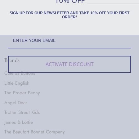
SIGN UP FOR OUR NEWSLETTER AND TAKE 10% OFF YOUR FIRST
ORDER!
Brands
ACTIVATE DISCOUNT
Cute as Buttons
Little English
The Proper Peony
Angel Dear
Trotter Street Kids
James & Lottie
The Beaufort Bonnet Company