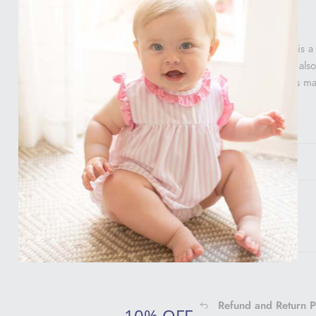
This sweet headband is a
and Bloomer Set! We also l
well. This headband is 
One size only.
Gift Info
Shipping Info
Refund and Return P
10% OFF