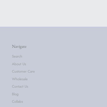
Navigate
Search
About Us
Customer Care
Wholesale
Contact Us
Blog
Collabs