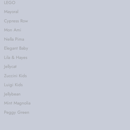
LEGO
Mayoral
Cypress Row
Mon Ami
Nella Pima
Elegant Baby
Lila & Hayes
Jellycat
Zuccini Kids
Luigi Kids
Jellybean
Mint Magnolia
Peggy Green