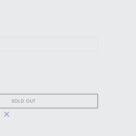
SOLD OUT