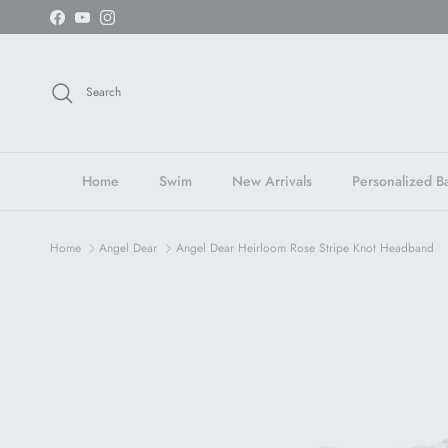
Skip to content
Facebook
YouTube
Instagram
Search
Home
Swim
New Arrivals
Personalized Ba
Home
Angel Dear
Angel Dear Heirloom Rose Stripe Knot Headband
Skip to product information