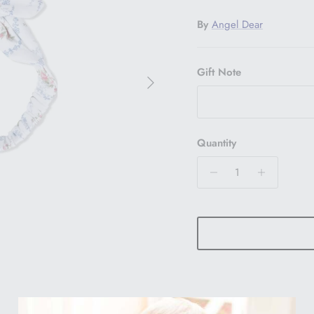
By
Angel Dear
Gift Note
Next
Quantity