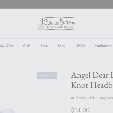
by Gifts
Girls
Boys
Baby
LEGO
Warhamme
Angel Dear 
New arrival
Knot Headb
Regular price
$14.00