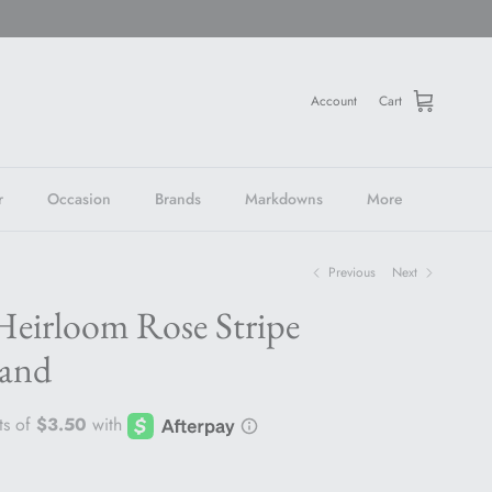
Account
Cart
r
Occasion
Brands
Markdowns
More
Previous
Next
Heirloom Rose Stripe
and