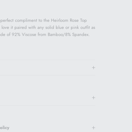
 perfect compliment to the Heirloom Rose Top
ove it paired with any solid blue or pink outfit as
made of 92% Viscose from Bamboo/8% Spandex.
olicy