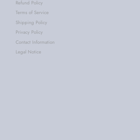
Refund Policy
Terms of Service
Shipping Policy
Privacy Policy
Contact Information
Legal Notice