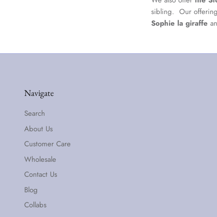
We also offer
the St
sibling. Our offerin
Sophie la giraffe
a
Navigate
Search
About Us
Customer Care
Wholesale
Contact Us
Blog
Collabs