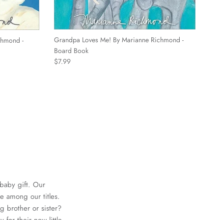
Grandpa Loves Me! By Marianne Richmond -
chmond -
Board Book
Regular price
$7.99
 baby gift. Our
are among our titles.
 brother or sister?