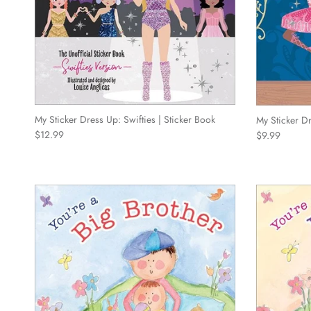
My Sticker Dress Up: Swifties | Sticker Book
My Sticker D
Regular price
Regular price
$12.99
$9.99