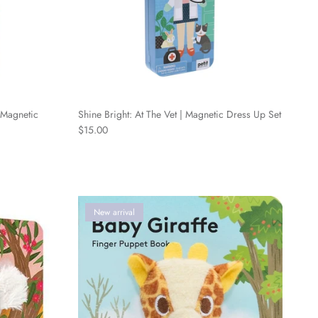
 Magnetic
Shine Bright: At The Vet | Magnetic Dress Up Set
Regular price
$15.00
New arrival