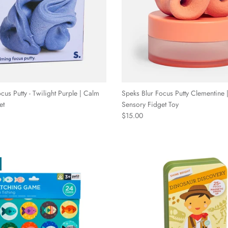
cus Putty - Twilight Purple | Calm
Speks Blur Focus Putty Clementine |
et
Sensory Fidget Toy
Regular price
$15.00