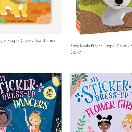
nger Puppet Chunky Board Book
Baby Koala Finger Puppet Chunky 
Regular price
$8.99