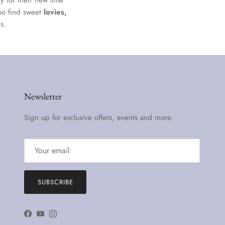
 for their new little
lso find sweet
lovies,
s.
Newsletter
Sign up for exclusive offers, events and more.
SUBSCRIBE
Facebook
YouTube
Instagram