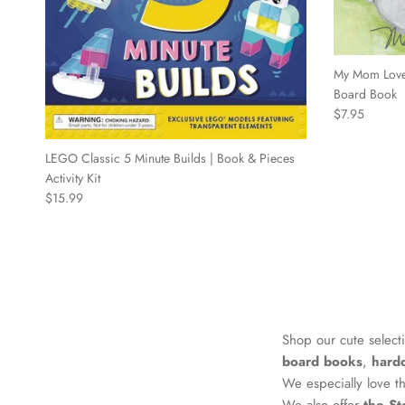
My Mom Love
Board Book
Regular price
$7.95
LEGO Classic 5 Minute Builds | Book & Pieces
Activity Kit
Regular price
$15.99
Shop our cute select
board books
,
hard
We especially love 