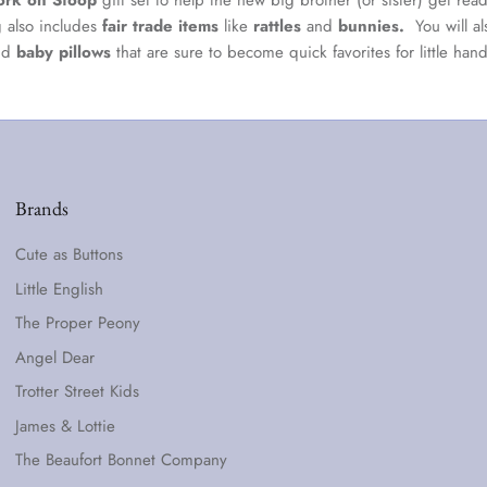
ork on Stoop
gift set to help the new big brother (or sister) get ready
g also includes
fair trade items
like
rattles
and
bunnies.
You will a
nd
baby pillows
that are sure to become quick favorites for little hand
Brands
Cute as Buttons
Little English
The Proper Peony
Angel Dear
Trotter Street Kids
James & Lottie
The Beaufort Bonnet Company