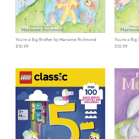
You’re a Big Brother by Marianne Richmond
You’re a Big
Regular price
Regular price
$10.99
$10.99