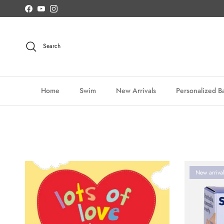
Skip to content
Facebook
YouTube
Instagram
Search
Home
Swim
New Arrivals
Personalized Ba
New arriva