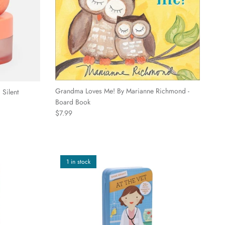
Grandma Loves Me! By Marianne Richmond -
 Silent
Board Book
Regular price
$7.99
1 in stock