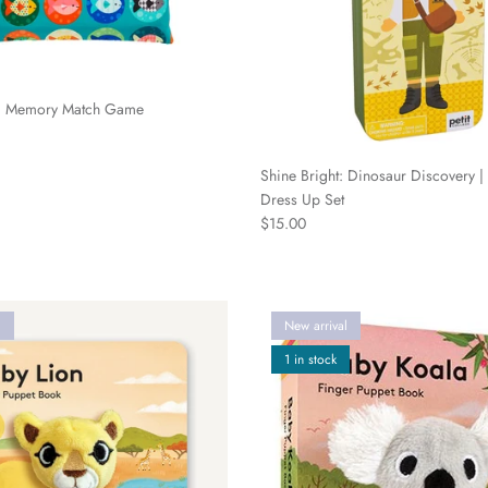
g Memory Match Game
Shine Bright: Dinosaur Discovery |
Dress Up Set
Regular price
$15.00
l
New arrival
1 in stock