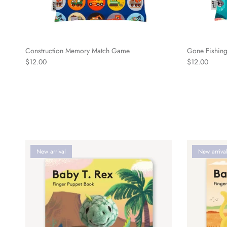
Construction Memory Match Game
Gone Fishin
Regular price
Regular price
$12.00
$12.00
New arrival
New arriva