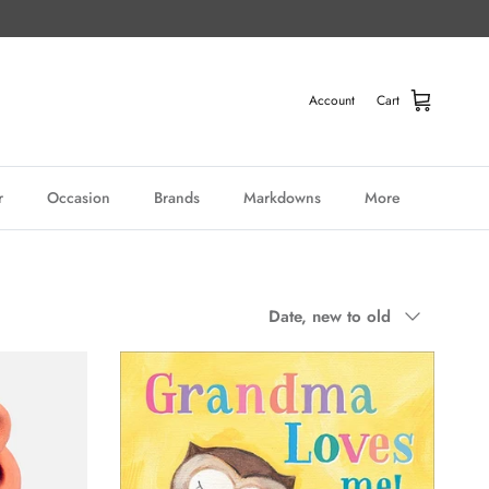
Account
Cart
r
Occasion
Brands
Markdowns
More
Sort by
Date, new to old