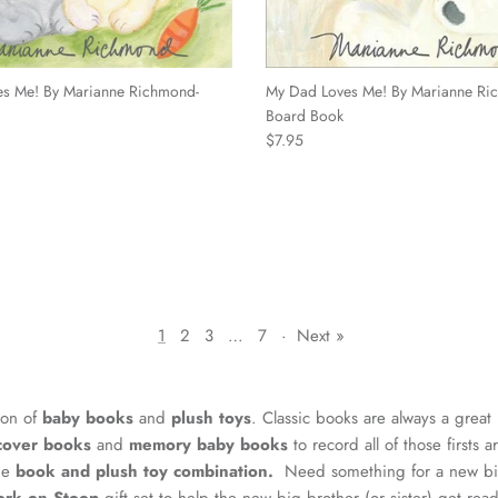
s Me! By Marianne Richmond-
My Dad Loves Me! By Marianne Ri
Board Book
Regular price
$7.95
1
2
3
…
7
·
Next »
ion of
baby books
and
plush toys
. Classic books are always a great
cover books
and
memory baby books
to record all of those firsts 
the
book and plush toy combination.
Need something for a new big