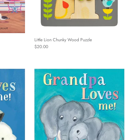
Little Lion Chunky Wood Puzzle
Regular price
$20.00