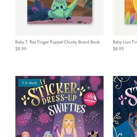
Baby T. Rex Finger Puppet Chunky Board Book
Baby Lion Fi
Regular price
Regular price
$8.99
$8.99
1 in stock