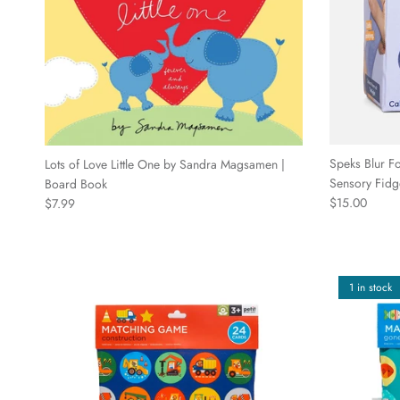
Speks Blur Fo
Lots of Love Little One by Sandra Magsamen |
Sensory Fidg
Board Book
Regular price
Regular price
$15.00
$7.99
1 in stock