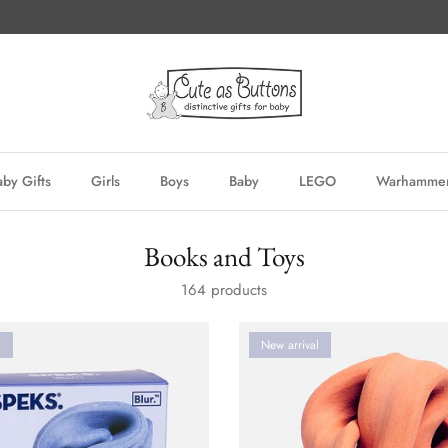
by Gifts
Girls
Boys
Baby
LEGO
Warhamme
Books and Toys
164 products
l
New arrival