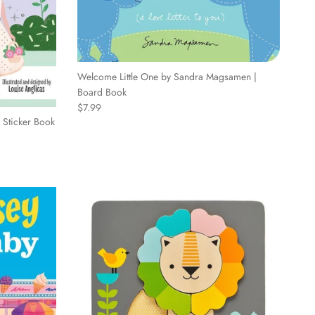
Welcome Little One by Sandra Magsamen |
Board Book
Regular price
$7.99
| Sticker Book