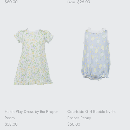
Regular price
Regular price
$60.00
$26.00
From
Hatch Play Dress by the Proper
Courtside Girl Bubble by the
Peony
Proper Peony
Regular price
Regular price
$58.00
$60.00