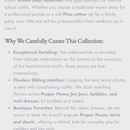
iconic
School Days collection
—the gold standard for back-to-
school outfits. Whether you choose a traditional woven dress for
a professional portrait or a soft
Pima cotton
set for a family
party, your little one will be picture-perfect from newborn up to
size 6.
Why We Carefully Curate This Collection:
Exceptional Detailing:
The craftsmanship is unrivaled.
From delicate embroidery on the buttons to the precision
of the hand-stitched motifs, these pieces are true
masterpieces.
Flawless Sibling Matches:
Creating the best family photos
is easy with coordinating outfits. We stock matching
themes across
Proper Peony Jon Jons, bubbles, and
twirl dresses
for brothers and sisters.
Boutique Favorites:
Beyond the classic dresses, we are
proud to stock the brand's popular
Proper Peony skirts
and skorts
, offering a refined look for everyday play for
toddlers and big girls.