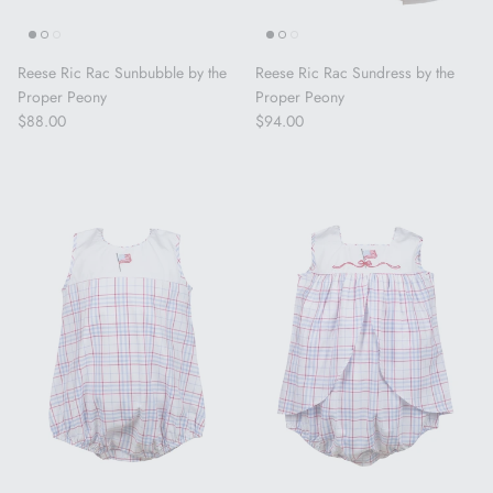
Reese Ric Rac Sunbubble by the
Reese Ric Rac Sundress by the
Proper Peony
Proper Peony
Regular price
Regular price
$88.00
$94.00