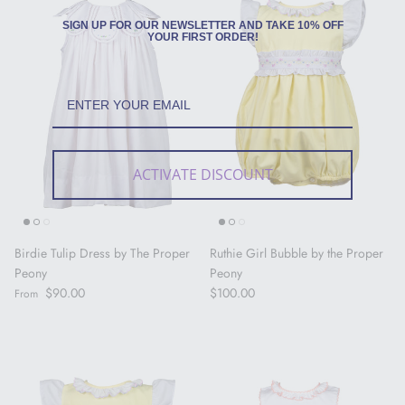
SIGN UP FOR OUR NEWSLETTER AND TAKE 10% OFF
YOUR FIRST ORDER!
ACTIVATE DISCOUNT
Birdie Tulip Dress by The Proper
Ruthie Girl Bubble by the Proper
Peony
Peony
Regular price
Regular price
$90.00
$100.00
From