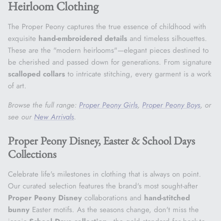
Heirloom Clothing
The Proper Peony captures the true essence of childhood with
exquisite
hand-embroidered details
and timeless silhouettes.
These are the "modern heirlooms"—elegant pieces destined to
be cherished and passed down for generations. From signature
scalloped collars
to intricate stitching, every garment is a work
of art.
Browse the full range:
Proper Peony Girls
,
Proper Peony Boys
, or
see our
New Arrivals
.
Proper Peony Disney, Easter & School Days
Collections
Celebrate life's milestones in clothing that is always on point.
Our curated selection features the brand's most sought-after
Proper Peony Disney
collaborations and
hand-stitched
bunny
Easter motifs. As the seasons change, don't miss the