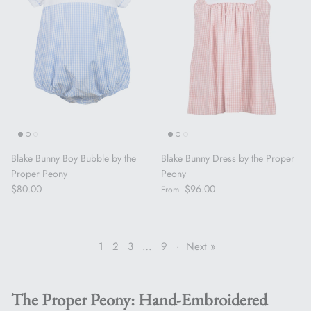
Blake Bunny Boy Bubble by the
Blake Bunny Dress by the Proper
Proper Peony
Peony
Regular price
Regular price
$80.00
$96.00
From
1
2
3
…
9
·
Next »
The Proper Peony: Hand-Embroidered