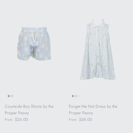
Courtside Boy Shorts by the
Forget Me Not Dress by the
Proper Peony
Proper Peony
Regular price
Regular price
$26.00
$68.00
From
From