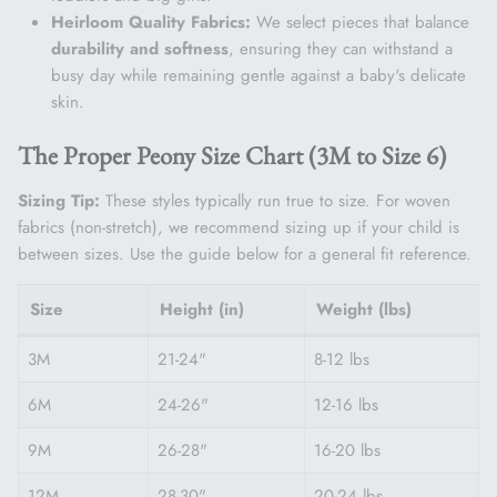
Heirloom Quality Fabrics:
We select pieces that balance
durability and softness
, ensuring they can withstand a
busy day while remaining gentle against a baby's delicate
skin.
The Proper Peony Size Chart (3M to Size 6)
Sizing Tip:
These styles typically run true to size. For woven
fabrics (non-stretch), we recommend sizing up if your child is
between sizes. Use the guide below for a general fit reference.
Size
Height (in)
Weight (lbs)
3M
21-24"
8-12 lbs
6M
24-26"
12-16 lbs
9M
26-28"
16-20 lbs
12M
28-30"
20-24 lbs