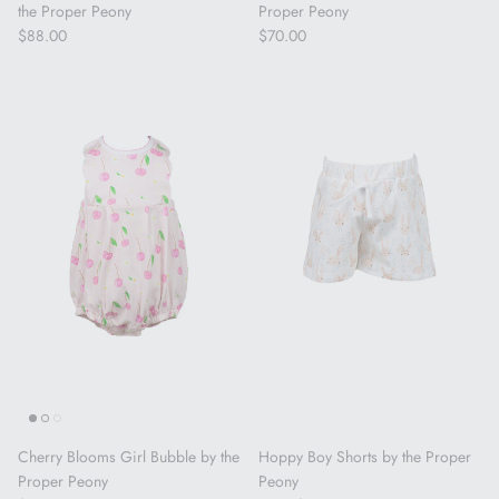
the Proper Peony
Proper Peony
Regular price
Regular price
$88.00
$70.00
Cherry Blooms Girl Bubble by the
Hoppy Boy Shorts by the Proper
Proper Peony
Peony