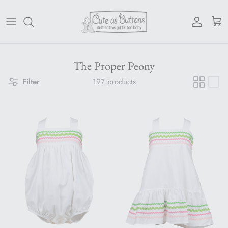
Skip to content
Account
Cart
The Proper Peony
Filter
197 products