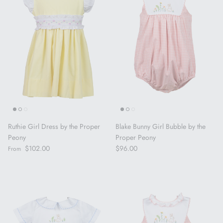
Ruthie Girl Dress by the Proper
Blake Bunny Girl Bubble by the
Peony
Proper Peony
Regular price
Regular price
$102.00
$96.00
From