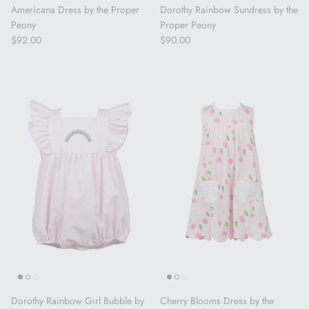
Americana Dress by the Proper
Dorothy Rainbow Sundress by the
Peony
Proper Peony
Regular price
Regular price
$92.00
$90.00
Dorothy Rainbow Girl Bubble by
Cherry Blooms Dress by the