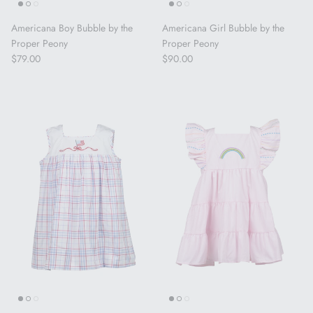
Americana Boy Bubble by the
Americana Girl Bubble by the
Proper Peony
Proper Peony
Regular price
Regular price
$79.00
$90.00