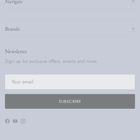
Navigate
Brands
Newsletter
Sign up for exclusive offers, events and more.
SUBSCRIBE
Facebook
YouTube
Instagram