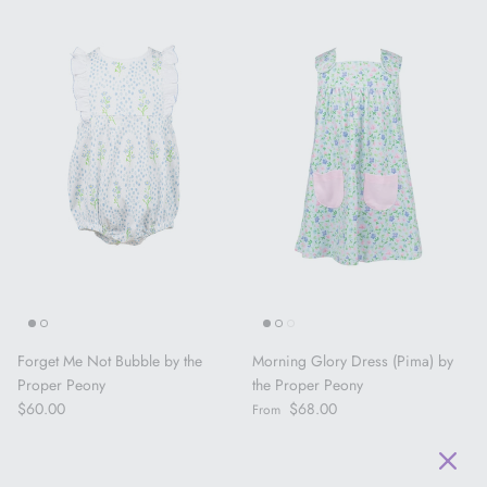
Forget Me Not Bubble by the
Morning Glory Dress (Pima) by
Proper Peony
the Proper Peony
Regular price
Regular price
$60.00
$68.00
From