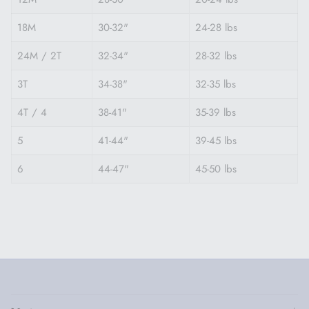
18M
30-32"
24-28 lbs
24M / 2T
32-34"
28-32 lbs
3T
34-38"
32-35 lbs
4T / 4
38-41"
35-39 lbs
5
41-44"
39-45 lbs
6
44-47"
45-50 lbs