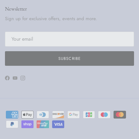
Newsletter
Sign up for exclusive offers, events and more.
SUBSCRIBE
Facebook
YouTube
Instagram