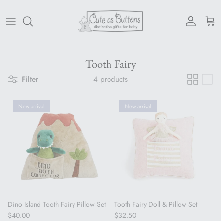
Skip to content
Account
Cart
Tooth Fairy
Filter
4 products
New arrival
New arrival
Dino Island Tooth Fairy Pillow Set
Tooth Fairy Doll & Pillow Set
Regular price
Regular price
$40.00
$32.50