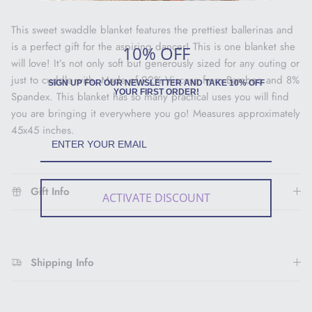
This sweet swaddle blanket features the prettiest ballerinas and
is a perfect gift for the aspiring dancer! This is one blanket she
10% OFF
will love! It’s not only soft but generously sized for any outing or
just to cuddle with. Made of 92% Viscose from Bamboo and 8%
SIGN UP FOR OUR NEWSLETTER AND TAKE 10% OFF
YOUR FIRST ORDER!
Spandex. This blanket has so many practical uses you will find
you are bringing it everywhere you go! Measures approximately
45x45 inches.
Gift Info
ACTIVATE DISCOUNT
Shipping Info