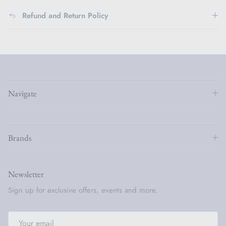
Refund and Return Policy
Navigate
Brands
Newsletter
Sign up for exclusive offers, events and more.