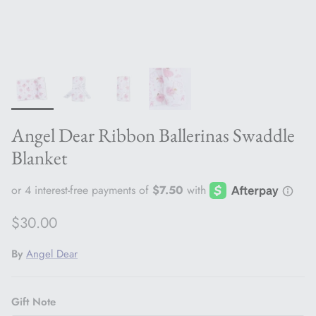
Angel Dear Ribbon Ballerinas Swaddle
Blanket
Regular price
$30.00
By
Angel Dear
Gift Note