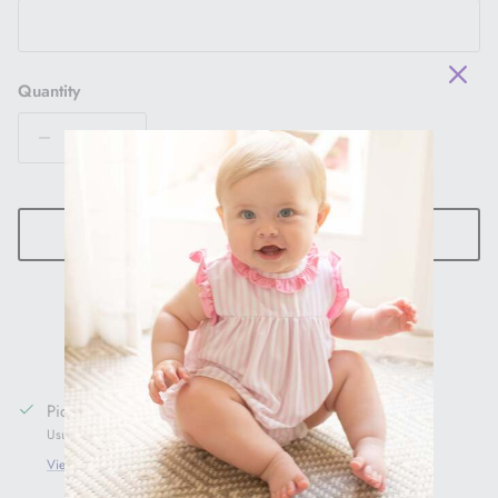
Quantity
ADD TO CART
Pickup available at
1005 Main St
Usually ready in 24 hours
View store information