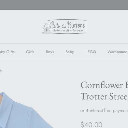
by Gifts
Girls
Boys
Baby
LEGO
Warhamme
ds
Cornflower B
Trotter Stree
Regular price
$40.00