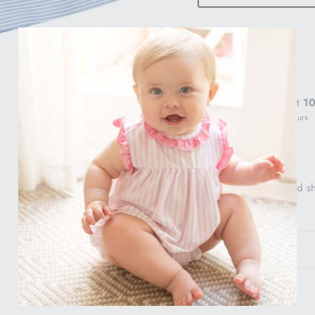
Pickup available at
10
Usually ready in 24 hours
View store information
Sweet polo and striped s
Gift Info