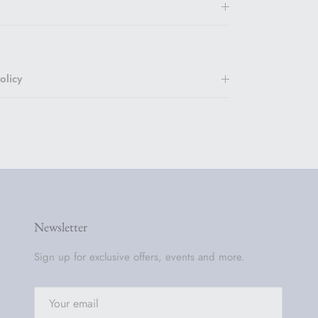
olicy
Newsletter
Sign up for exclusive offers, events and more.