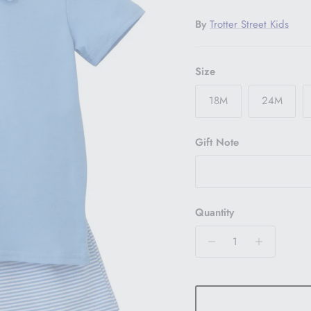
By
Trotter Street Kids
Size
18M
24M
Gift Note
Quantity