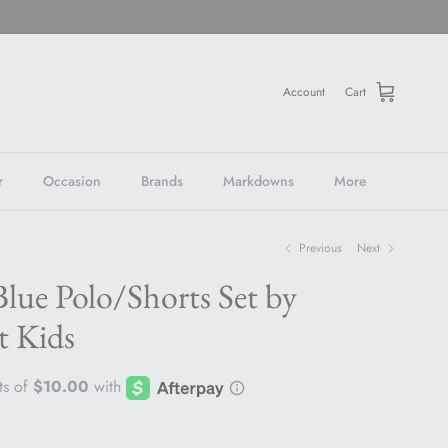
Account
Cart
r
Occasion
Brands
Markdowns
More
Previous
Next
lue Polo/Shorts Set by
t Kids