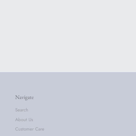
Navigate
Search
About Us
Customer Care