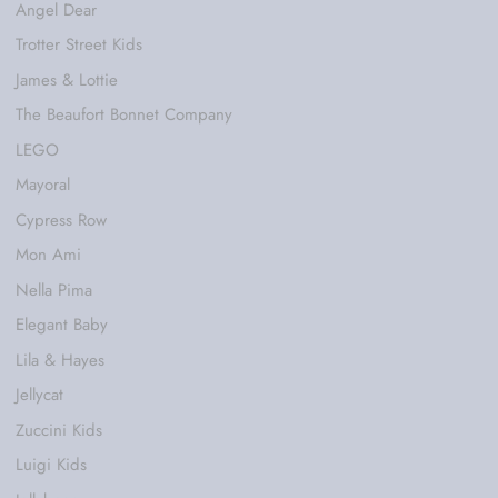
Angel Dear
Trotter Street Kids
James & Lottie
The Beaufort Bonnet Company
LEGO
Mayoral
Cypress Row
Mon Ami
Nella Pima
Elegant Baby
Lila & Hayes
Jellycat
Zuccini Kids
Luigi Kids