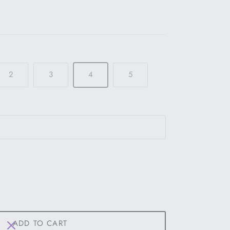
2
3
4
5
ADD TO CART