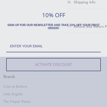
Shipping Info
10% OFF
SIGN UP FOR OUR NEWSLETTER AND TAKE 10% OFF YOUR FIRST
Refund and Return P
ORDER!
ACTIVATE DISCOUNT
Brands
Cute as Buttons
Little English
The Proper Peony