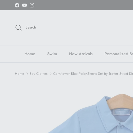
Skip to content
Facebook
YouTube
Instagram
Search
Home
Swim
New Arrivals
Personalized Ba
Home
Boy Clothes
Cornflower Blue Polo/Shorts Set by Trotter Street Ki
Skip to product information