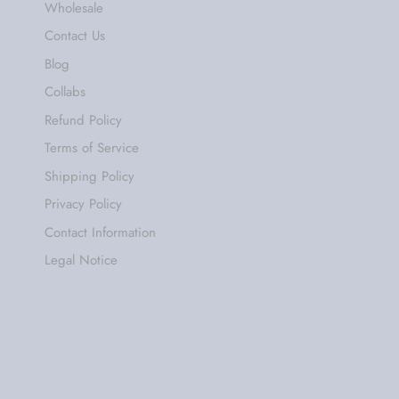
Wholesale
Contact Us
Blog
Collabs
Refund Policy
Terms of Service
Shipping Policy
Privacy Policy
Contact Information
Legal Notice