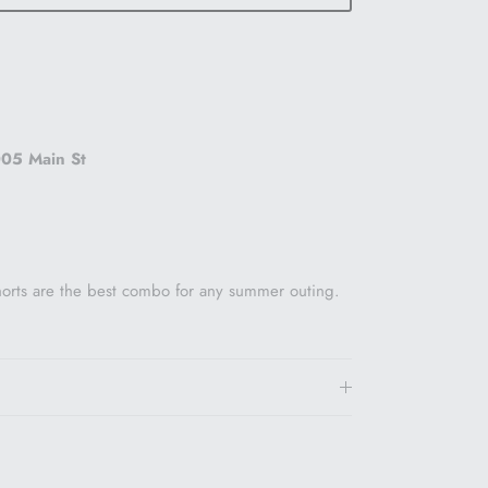
05 Main St
horts are the best combo for any summer outing.