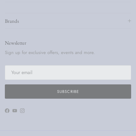
Brands
Newsletter
Sign up for exclusive offers, events and more.
SUBSCRIBE
Facebook
YouTube
Instagram