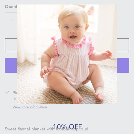
Quantity
ADD TO CART
More payment options
Pickup available at
1005 Main Street
Usually ready in 24 hours
View store information
10% OFF
Sweet flannel blanket with football appliqué