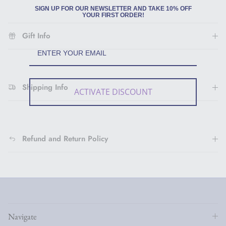
SIGN UP FOR OUR NEWSLETTER AND TAKE 10% OFF
YOUR FIRST ORDER!
Gift Info
Shipping Info
ACTIVATE DISCOUNT
Refund and Return Policy
Navigate