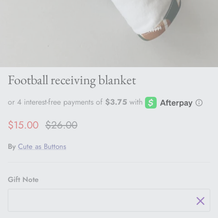
Football receiving blanket
Sale price
Regular price
$15.00
$26.00
By
Cute as Buttons
Gift Note