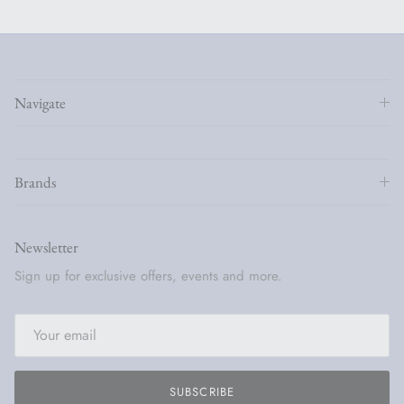
Navigate
Brands
Newsletter
Sign up for exclusive offers, events and more.
SUBSCRIBE