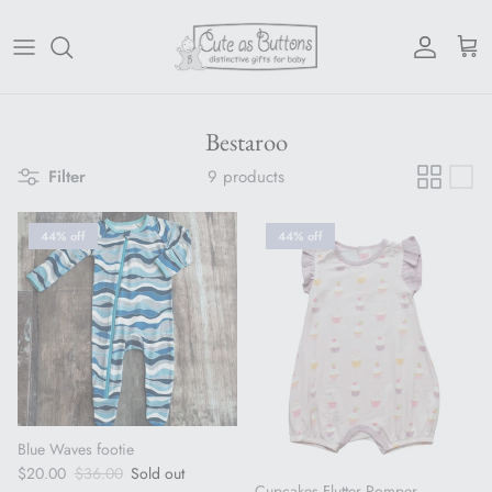
Skip to content
Account
Cart
Bestaroo
Filter
9 products
44% off
44% off
Blue Waves footie
Sale price
Regular price
$20.00
$36.00
Sold out
Cupcakes Flutter Romper