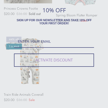
10% OFF
Princess Crowns Footie
Sale price
Regular price
$20.00
$36.00
Sold out
Spring Bloom Flutter Romper
Sale price
Regular price
$20.00
$36.00
Sale
SIGN UP FOR OUR NEWSLETTER AND TAKE 10% OFF
YOUR FIRST ORDER!
44% off
1 in stock
ACTIVATE DISCOUNT
Train Ride Animals Coverall
Sale price
Regular price
$20.00
$36.00
Sale