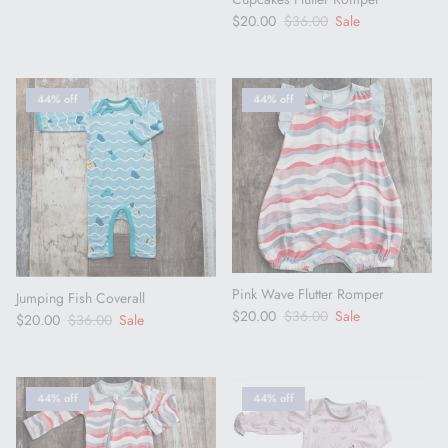
Sale price
Regular price
$20.00
$36.00
Sale
44% off
44% off
Pink Wave Flutter Romper
Jumping Fish Coverall
Sale price
Regular price
$20.00
$36.00
Sale
Sale price
Regular price
$20.00
$36.00
Sale
44% off
44% off