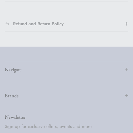
Refund and Return Policy
Navigate
Brands
Newsletter
Sign up for exclusive offers, events and more.