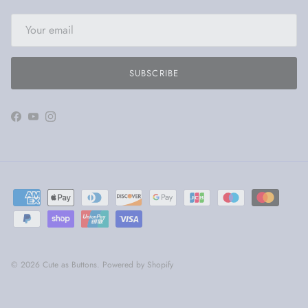
SUBSCRIBE
Facebook
YouTube
Instagram
© 2026
Cute as Buttons
.
Powered by Shopify