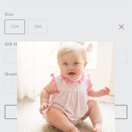
Size
12M
18M
Gift Note
Quantity
ADD TO CART