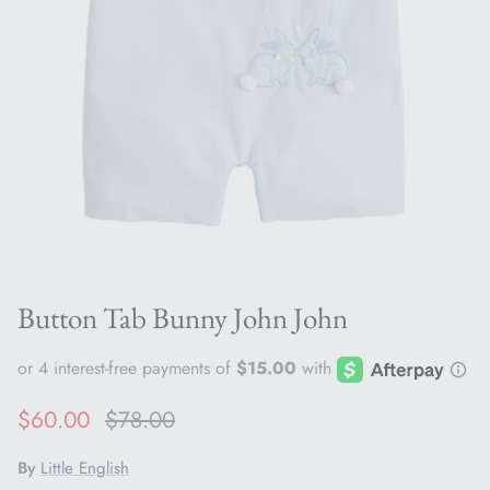
Button Tab Bunny John John
Sale price
Regular price
$60.00
$78.00
By
Little English