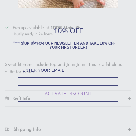
Pickup available at
1005 Main St
10% OFF
Usually ready in 24 hours
View store information
SIGN UP FOR OUR NEWSLETTER AND TAKE 10% OFF
YOUR FIRST ORDER!
Sweet little set include top and John John. This is a fabulous
outfit for Easter.
ACTIVATE DISCOUNT
Gift Info
Shipping Info