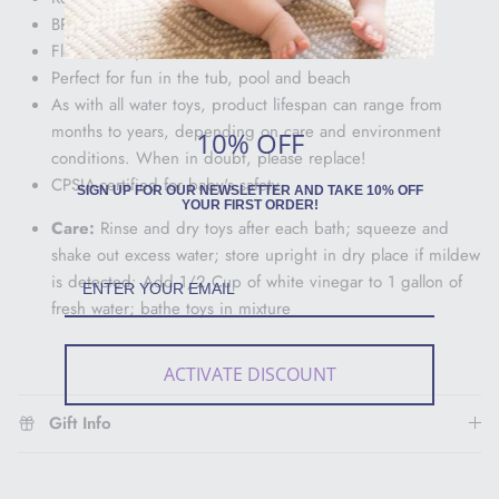
BPA, Phthalate and Lead Free
Float and squirt water
Perfect for fun in the tub, pool and beach
As with all water toys, product lifespan can range from
months to years, depending on care and environment
10% OFF
conditions. When in doubt, please replace!
CPSIA-certified for baby's safety
SIGN UP FOR OUR NEWSLETTER AND TAKE 10% OFF
YOUR FIRST ORDER!
Care:
Rinse and dry toys after each bath; squeeze and
shake out excess water; store upright in dry place if mildew
is detected: Add 1/2 Cup of white vinegar to 1 gallon of
fresh water; bathe toys in mixture
ACTIVATE DISCOUNT
Gift Info