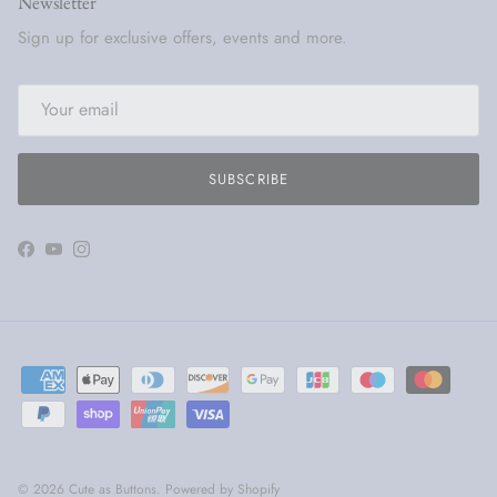
Newsletter
Sign up for exclusive offers, events and more.
SUBSCRIBE
Facebook
YouTube
Instagram
© 2026
Cute as Buttons
.
Powered by Shopify