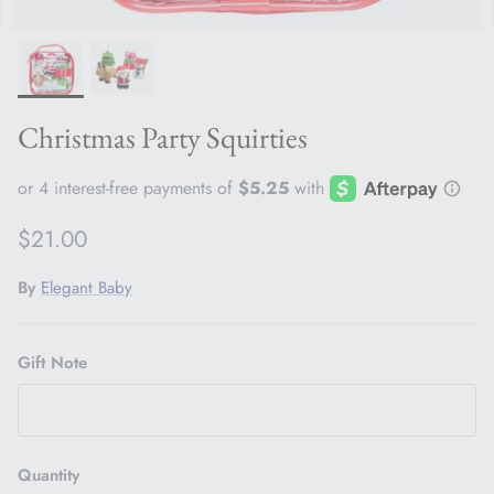
Christmas Party Squirties
Regular price
$21.00
By
Elegant Baby
Gift Note
Quantity