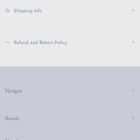
Shipping Info
Refund and Return Policy
Navigate
Brands