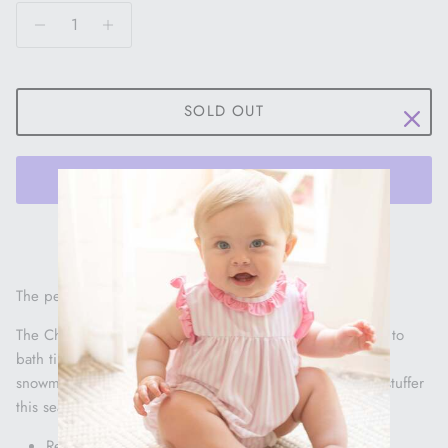
SOLD OUT
More payment options
The perfect bath time gift!
The Christmas Party squirties will bring holiday happiness to
bath time with a squirtie Santa, tree, gifts, reindeer and
snowman. These baby bath toys are the perfect stocking stuffer
this season for all ages!
Recommended for ages 6 months & up