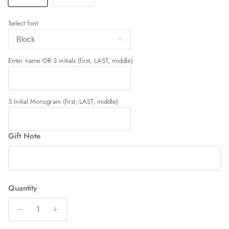
Select font
Enter name OR 3 initials (first, LAST, middle)
3 Initial Monogram (first, LAST, middle)
Gift Note
Quantity