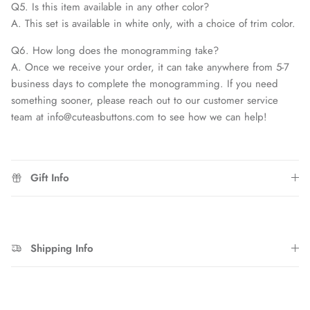
Q5. Is this item available in any other color?
A. This set is available in white only, with a choice of trim color.
Q6. How long does the monogramming take?
A. Once we receive your order, it can take anywhere from 5-7
business days to complete the monogramming. If you need
something sooner, please reach out to our customer service
team at info@cuteasbuttons.com to see how we can help!
Gift Info
Shipping Info