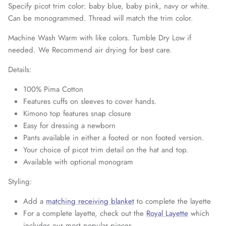
Specify picot trim color: baby blue, baby pink, navy or white.
Can be monogrammed. Thread will match the trim color.
Machine Wash Warm with like colors. Tumble Dry Low if
needed. We Recommend air drying for best care.
Details:
100% Pima Cotton
Features cuffs on sleeves to cover hands.
Kimono top features snap closure
Easy for dressing a newborn
Pants available in either a footed or non footed version.
Your choice of picot trim detail on the hat and top.
Available with optional monogram
Styling:
Add a
matching receiving blanket
to complete the layette
For a complete layette, check out the
Royal Layette
which
includes our most popular pieces.