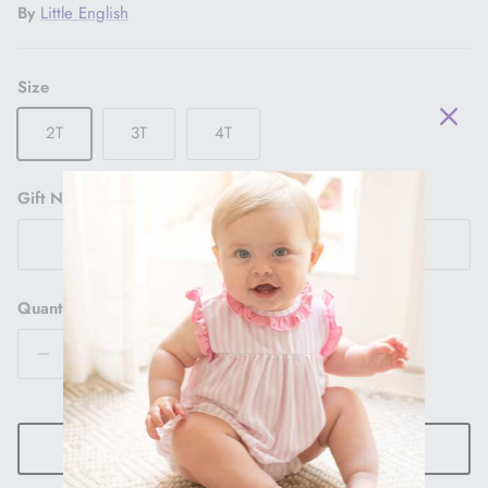
By
Little English
Size
2T
3T
4T
Gift Note
Quantity
ADD TO CART