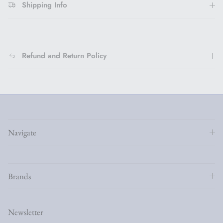
Shipping Info
Refund and Return Policy
Navigate
Brands
Newsletter