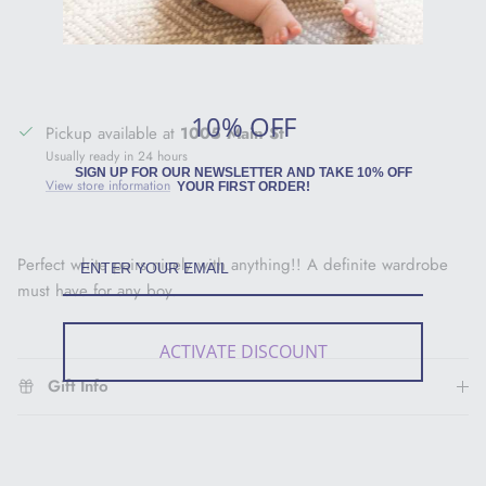
10% OFF
Pickup available at
1005 Main St
Usually ready in 24 hours
SIGN UP FOR OUR NEWSLETTER AND TAKE 10% OFF
View store information
YOUR FIRST ORDER!
Perfect white pairs nicely with anything!! A definite wardrobe
must have for any boy.
ACTIVATE DISCOUNT
Gift Info