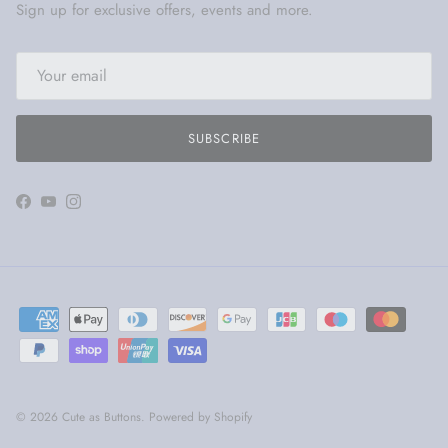
Sign up for exclusive offers, events and more.
SUBSCRIBE
Facebook
YouTube
Instagram
© 2026
Cute as Buttons
.
Powered by Shopify