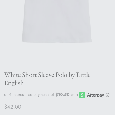
White Short Sleeve Polo by Little
English
Regular price
$42.00